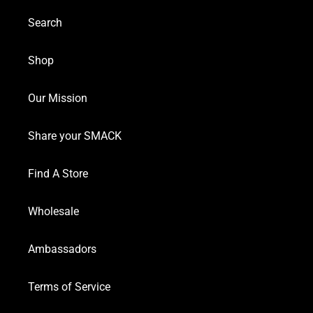
Search
Shop
Our Mission
Share your SMACK
Find A Store
Wholesale
Ambassadors
Terms of Service