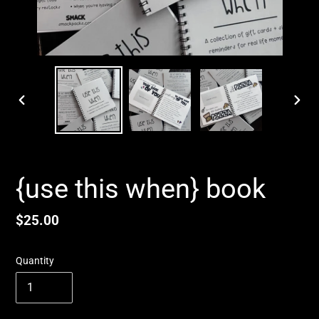
PREVIOUS
NEX
SLIDE
SLID
{use this when} book
Regular
$25.00
price
Quantity