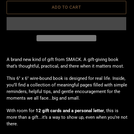
ADD TO CART
Adding
product
A brand new kind of gift from SMACK. A gift-giving book
to
that’s thoughtful, practical, and there when it matters most.
your
cart
This 6" x 6" wire-bound book is designed for real life. Inside,
you’ll find a collection of meaningful pages filled with simple
reminders, helpful tips, and gentle encouragement for the
moments we all face...big and small.
With room for
12 gift cards and a personal letter
, this is
more than a gift...it’s a way to show up, even when you’re not
there.