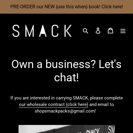
Skip
PRE-ORDER our NEW {use this when} book! Click here!
to
content
Search
Log in
Cart
Own a business? Let's
chat!
If you are interested in carrying SMACK, please complete
our wholesale contract {click here}
and email to
shopsmackpacks@gmail.com!