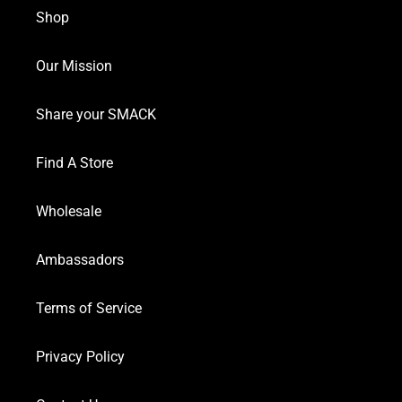
Shop
Our Mission
Share your SMACK
Find A Store
Wholesale
Ambassadors
Terms of Service
Privacy Policy