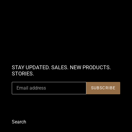
STAY UPDATED. SALES. NEW PRODUCTS.
STORIES.
SUBSCRIBE
Search