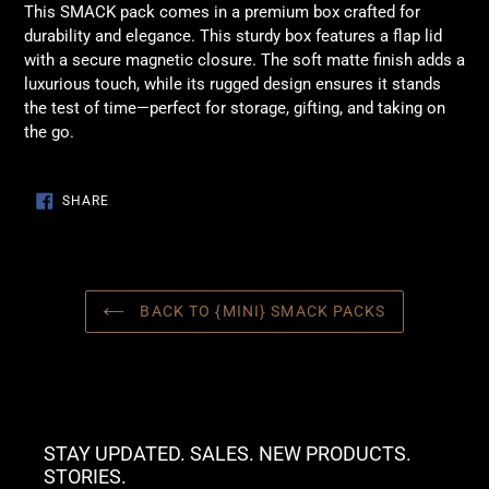
This SMACK pack comes in a premium box crafted for
durability and elegance. This sturdy box features a flap lid
with a secure magnetic closure. The soft matte finish adds a
luxurious touch, while its rugged design ensures it stands
the test of time—perfect for storage, gifting, and taking on
the go.
SHARE
SHARE
ON
FACEBOOK
BACK TO {MINI} SMACK PACKS
STAY UPDATED. SALES. NEW PRODUCTS.
STORIES.