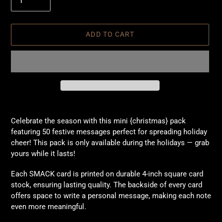
ADD TO CART
Adding
product
Celebrate the season with this mini {christmas} pack
to
featuring 50 festive messages perfect for spreading holiday
your
cheer! This pack is only available during the holidays — grab
cart
yours while it lasts!
Each SMACK card is printed on durable 4-inch square card
stock, ensuring lasting quality. The backside of every card
offers space to write a personal message, making each note
even more meaningful.