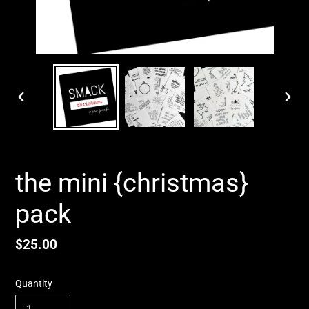
PREVIOUS
NEX
SLIDE
SLID
the mini {christmas}
pack
Regular
$25.00
price
Quantity