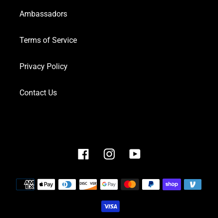
Ambassadors
Terms of Service
Privacy Policy
Contact Us
Facebook
Instagram
YouTube
Payment
methods