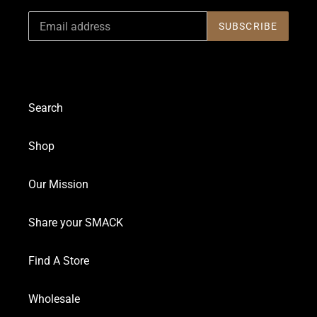
SUBSCRIBE
Search
Shop
Our Mission
Share your SMACK
Find A Store
Wholesale